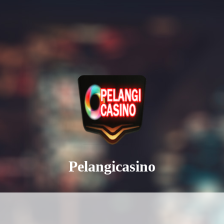
Pelangicasino