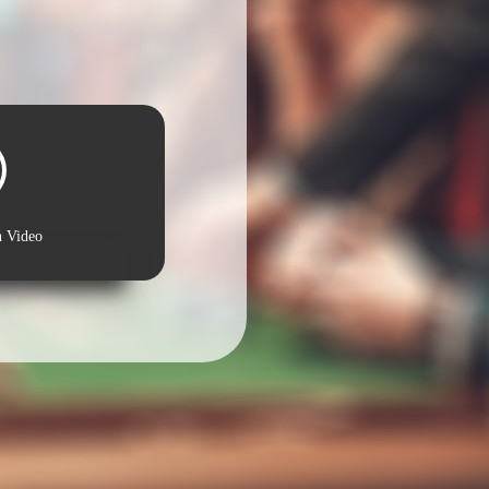
n Video