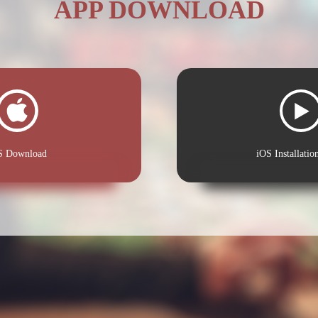
APP DOWNLOAD
S Download
iOS Installatio